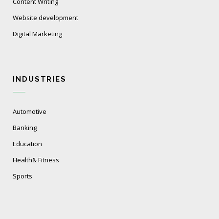
Content Writing
Website development
Digital Marketing
INDUSTRIES
Automotive
Banking
Education
Health& Fitness
Sports