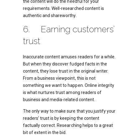
the content will do the needful for your
requirements. Well-researched content is
authentic and shareworthy.
6. Earning customers’
trust
Inaccurate content amuses readers for a while.
But when they discover fudged facts in the
content, they lose trust in the original writer.
From a business viewpoint, this is not
something we want to happen. Online integrity
is what nurtures trust among readers of
business and media-related content.
The only way to make sure that you justify your
readers’ trust is by keeping the content
factually correct. Researching helps to a great
bit of extent in the bid.