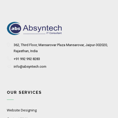
362, Third Floor, Mansarovar Plaza Mansarovar, Jaipur-302020,
Rajasthan, India
+91 992 992 8283
info@absyntech.com
OUR SERVICES
Website Designing