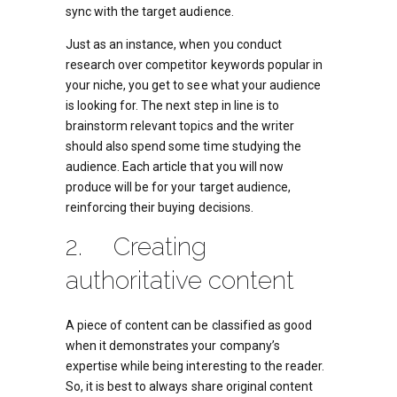
sync with the target audience.
Just as an instance, when you conduct
research over competitor keywords popular in
your niche, you get to see what your audience
is looking for. The next step in line is to
brainstorm relevant topics and the writer
should also spend some time studying the
audience. Each article that you will now
produce will be for your target audience,
reinforcing their buying decisions.
2. Creating
authoritative content
A piece of content can be classified as good
when it demonstrates your company’s
expertise while being interesting to the reader.
So, it is best to always share original content