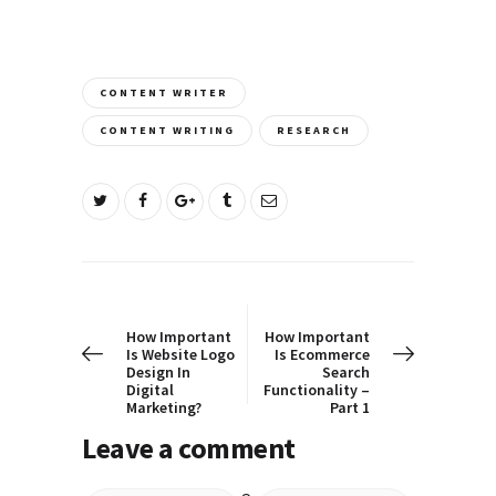
CONTENT WRITER
CONTENT WRITING
RESEARCH
Post
PREV POST
NEXT POST
navigation
How Important
How Important
Is Website Logo
Is Ecommerce
Design In
Search
Digital
Functionality –
Marketing?
Part 1
Leave a comment