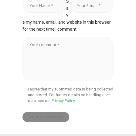
S
a
v
e my name, email, and website in this browser
for the next time I comment.
I agree that my submitted data is being collected
and stored. For further details on handling user
data, see our
Privacy Policy