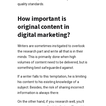
quality standards.
How important is
original content in
digital marketing?
Writers are sometimes instigated to overlook
the research part and write all that is in their
minds. This is primarily done when high
volumes of content need to be delivered, but is
something best safeguarded against.
If a writer falls to this temptation, he is limiting
his content to his existing knowledge of a
subject. Besides, the risk of sharing incorrect
information is always there.
On the other hand, if you research well, you’ll