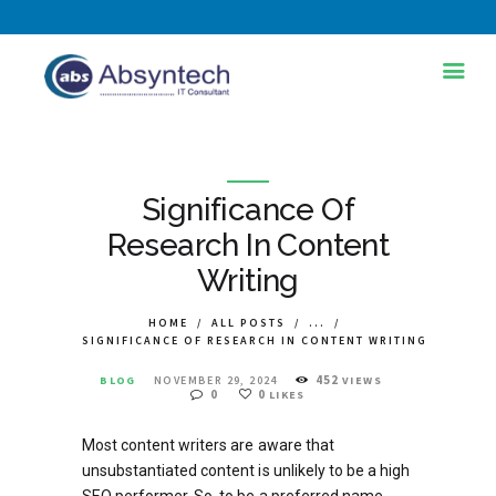
HOME
ABOUT US
Significance Of
SERVICES
Research In Content
Writing
INDUSTRIES
TRAINING AND
HOME
ALL POSTS
...
SIGNIFICANCE OF RESEARCH IN CONTENT WRITING
DEVELOPMENT
452
BLOG
NOVEMBER 29, 2024
VIEWS
BLOG
0
0
LIKES
PORTFOLIOS
Most content writers are aware that
unsubstantiated content is unlikely to be a high
CONTACT