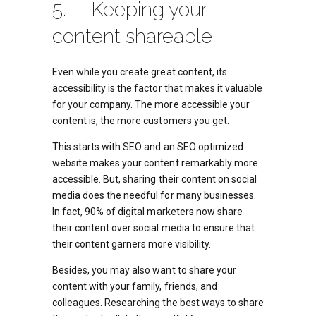
5. Keeping your
content shareable
Even while you create great content, its
accessibility is the factor that makes it valuable
for your company. The more accessible your
content is, the more customers you get.
This starts with SEO and an SEO optimized
website makes your content remarkably more
accessible. But, sharing their content on social
media does the needful for many businesses.
In fact, 90% of digital marketers now share
their content over social media to ensure that
their content garners more visibility.
Besides, you may also want to share your
content with your family, friends, and
colleagues. Researching the best ways to share