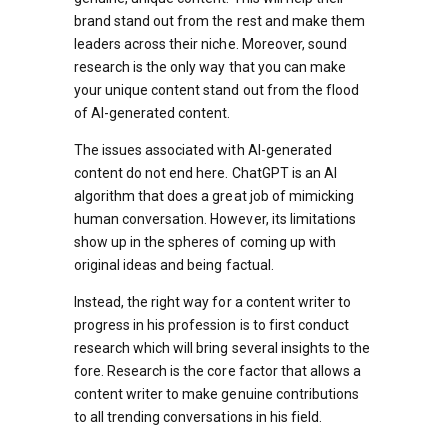
brand stand out from the rest and make them
leaders across their niche. Moreover, sound
research is the only way that you can make
your unique content stand out from the flood
of AI-generated content.
The issues associated with AI-generated
content do not end here. ChatGPT is an AI
algorithm that does a great job of mimicking
human conversation. However, its limitations
show up in the spheres of coming up with
original ideas and being factual.
Instead, the right way for a content writer to
progress in his profession is to first conduct
research which will bring several insights to the
fore. Research is the core factor that allows a
content writer to make genuine contributions
to all trending conversations in his field.