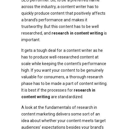
SEO performer. So, to be a preferred name
across the industry, a content writer has to
quickly produce content that positively affects
a brand’s performance and makes it
trustworthy. But this content has to be well
researched, and
research in content writing
is
important.
It gets a tough deal for a content writer as he
has to produce well-researched content at
scale while keeping the content’s performance
high. If you want your content to be genuinely
valuable for consumers, a thorough research
phase has to be made a part of content writing.
It is best if the processes for
research in
content writing
are standardized.
A look at the fundamentals of research in
content marketing delivers some sort of an
idea about whether your content meets target
audiences’ expectations besides your brand’s