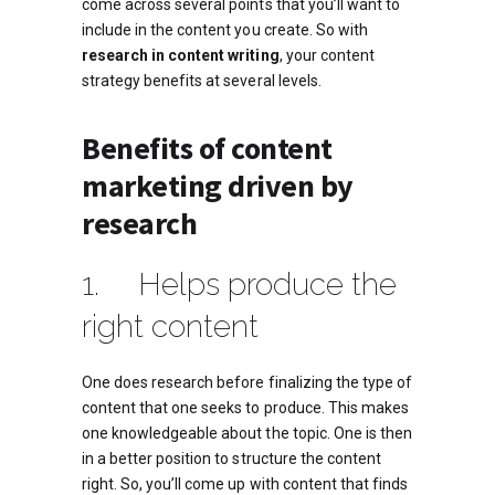
come across several points that you’ll want to
include in the content you create. So with
research in content writing
, your content
strategy benefits at several levels.
Benefits of content
marketing driven by
research
1. Helps produce the
right content
One does research before finalizing the type of
content that one seeks to produce. This makes
one knowledgeable about the topic. One is then
in a better position to structure the content
right. So, you’ll come up with content that finds