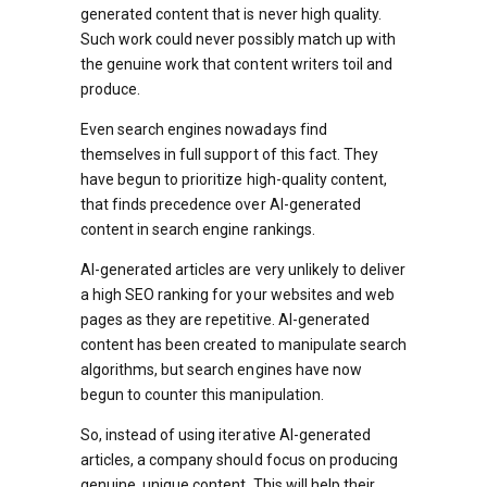
generated content that is never high quality.
Such work could never possibly match up with
the genuine work that content writers toil and
produce.
Even search engines nowadays find
themselves in full support of this fact. They
have begun to prioritize high-quality content,
that finds precedence over AI-generated
content in search engine rankings.
AI-generated articles are very unlikely to deliver
a high SEO ranking for your websites and web
pages as they are repetitive. AI-generated
content has been created to manipulate search
algorithms, but search engines have now
begun to counter this manipulation.
So, instead of using iterative AI-generated
articles, a company should focus on producing
genuine, unique content. This will help their