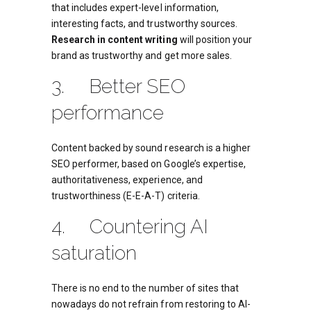
that includes expert-level information,
interesting facts, and trustworthy sources.
Research in content writing
will position your
brand as trustworthy and get more sales.
3. Better SEO
performance
Content backed by sound research is a higher
SEO performer, based on Google’s expertise,
authoritativeness, experience, and
trustworthiness (E-E-A-T) criteria.
4. Countering AI
saturation
There is no end to the number of sites that
nowadays do not refrain from restoring to AI-