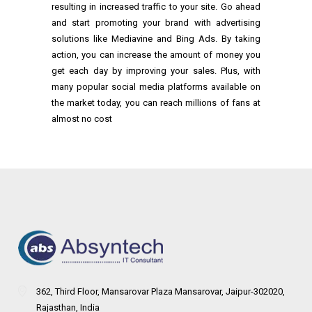
resulting in increased traffic to your site. Go ahead
and start promoting your brand with advertising
solutions like Mediavine and Bing Ads. By taking
action, you can increase the amount of money you
get each day by improving your sales. Plus, with
many popular social media platforms available on
the market today, you can reach millions of fans at
almost no cost
362, Third Floor, Mansarovar Plaza Mansarovar, Jaipur-302020,
Rajasthan, India