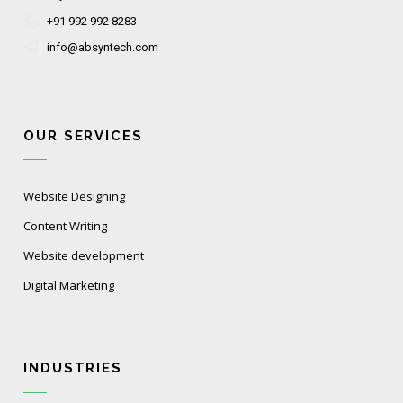
+91 992 992 8283
info@absyntech.com
OUR SERVICES
Website Designing
Content Writing
Website development
Digital Marketing
INDUSTRIES