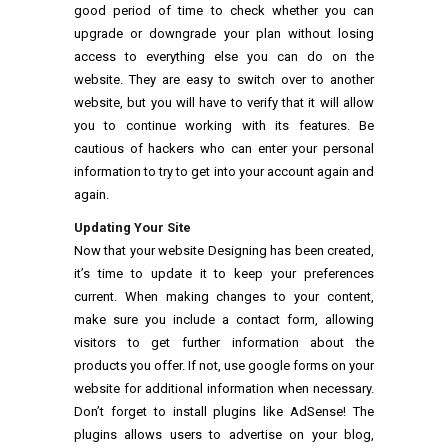
good period of time to check whether you can
upgrade or downgrade your plan without losing
access to everything else you can do on the
website. They are easy to switch over to another
website, but you will have to verify that it will allow
you to continue working with its features. Be
cautious of hackers who can enter your personal
information to try to get into your account again and
again.
Updating Your Site
Now that your website Designing has been created,
it’s time to update it to keep your preferences
current. When making changes to your content,
make sure you include a contact form, allowing
visitors to get further information about the
products you offer. If not, use google forms on your
website for additional information when necessary.
Don’t forget to install plugins like AdSense! The
plugins allows users to advertise on your blog,