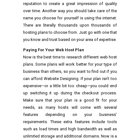
reputation to create a great impression of quality
over time. Another way you should take care of the
name you choose for yourself is using the internet.
There are literally thousands upon thousands of
hosting plans to choose from. Just go with one that
you know and trust based on your area of expertise.
Paying For Your Web Host Plan
Now is the best time to research different web host
plans. Some plans will work better for your type of
business than others, so you want to find out if you
can afford Website Designing. If your plan isn’t too
expensive—or a little bit too cheap—you could end
up switching it up during the checkout process.
Make sure that your plan is a good fit for your
needs, as many hosts will come with several
features depending on your business’
requirements. These extra features include tools
such as load times and high bandwidth as well as
unlimited storage and additional domains. Now is a