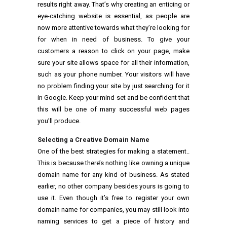
results right away. That’s why creating an enticing or
eye-catching website is essential, as people are
now more attentive towards what they’re looking for
for when in need of business. To give your
customers a reason to click on your page, make
sure your site allows space for all their information,
such as your phone number. Your visitors will have
no problem finding your site by just searching for it
in Google. Keep your mind set and be confident that
this will be one of many successful web pages
you’ll produce.
Selecting a Creative Domain Name
One of the best strategies for making a statement..
This is because there’s nothing like owning a unique
domain name for any kind of business. As stated
earlier, no other company besides yours is going to
use it. Even though it’s free to register your own
domain name for companies, you may still look into
naming services to get a piece of history and