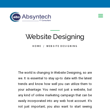
HOME
Website Designing
ABOUT US
HOME
WEBSITE DESIGNING
SERVICES
INDUSTRIES
TRAINING AND
The world is changing In Website Designing, so are
DEVELOPMENT
we. It is essential to stay up-to date with the latest
trends and know how well you can utilize them to
BLOG
your advantage. You need not just a website, but
any kind of online marketing campaign that can be
PORTFOLIOS
easily incorporated into any web host account. It’s
CONTACT
not just important; you also want to start seeing