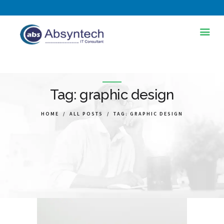
HOME
ABOUT US
Tag: graphic design
SERVICES
HOME
ALL POSTS
TAG: GRAPHIC DESIGN
INDUSTRIES
TRAINING AND
DEVELOPMENT
BLOG
PORTFOLIOS
CONTACT