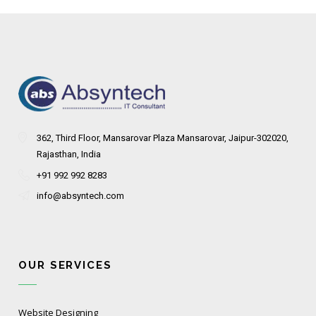
362, Third Floor, Mansarovar Plaza Mansarovar, Jaipur-302020,
Rajasthan, India
+91 992 992 8283
info@absyntech.com
OUR SERVICES
Website Designing