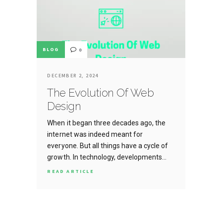
BLOG
0
DECEMBER 2, 2024
The Evolution Of Web
Design
When it began three decades ago, the
internet was indeed meant for
everyone. But all things have a cycle of
growth. In technology, developments…
READ ARTICLE