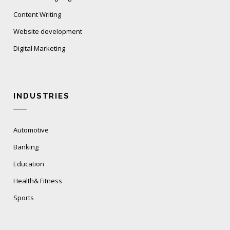
Content Writing
Website development
Digital Marketing
INDUSTRIES
Automotive
Banking
Education
Health& Fitness
Sports