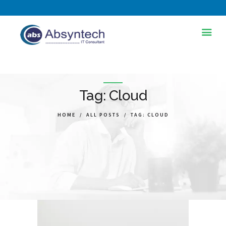
HOME
ABOUT US
Tag: Cloud
SERVICES
HOME
ALL POSTS
TAG: CLOUD
INDUSTRIES
TRAINING AND
DEVELOPMENT
BLOG
PORTFOLIOS
CONTACT