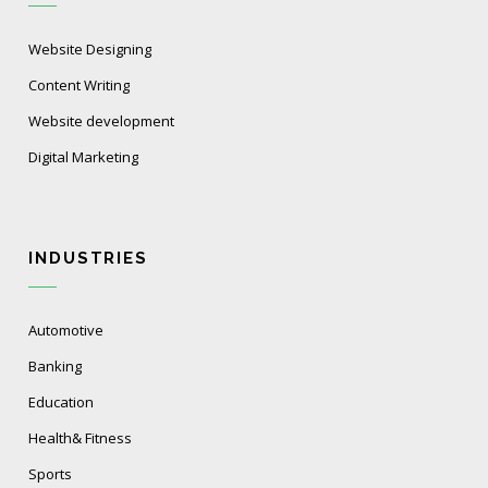
Website Designing
Content Writing
Website development
Digital Marketing
INDUSTRIES
Automotive
Banking
Education
Health& Fitness
Sports