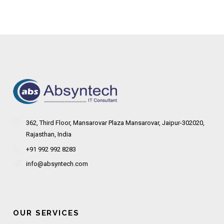
362, Third Floor, Mansarovar Plaza Mansarovar, Jaipur-302020,
Rajasthan, India
+91 992 992 8283
info@absyntech.com
OUR SERVICES