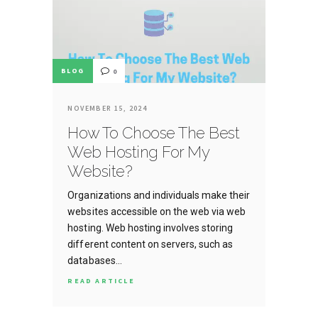
BLOG
0
NOVEMBER 15, 2024
How To Choose The Best
Web Hosting For My
Website?
Organizations and individuals make their
websites accessible on the web via web
hosting. Web hosting involves storing
different content on servers, such as
databases…
READ ARTICLE